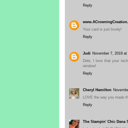
Reply
www.ACrowningCreation
Your card is just lovely!
Reply
Judi
November 7, 2019 at
Debi, I love that your tec
window!
Reply
Cheryl Hamilton
November
LOVE the way you made tha
Reply
The Stampin' Chic Dana S