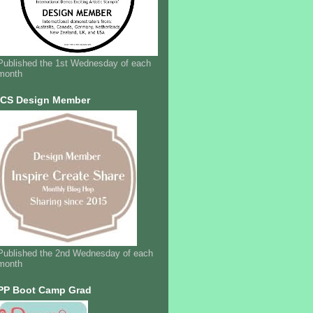
Published the 1st Wednesday of each
month
ICS Design Member
Published the 2nd Wednesday of each
month
PP Boot Camp Grad