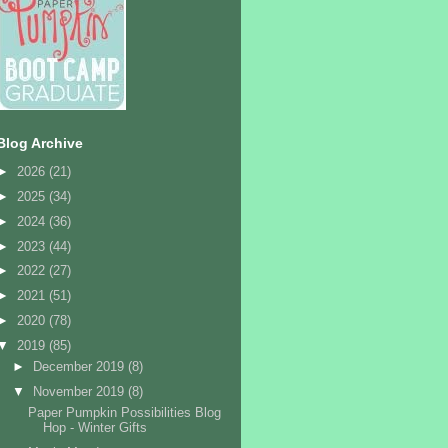
Blog Archive
►
2026
(21)
►
2025
(34)
►
2024
(36)
►
2023
(44)
►
2022
(27)
►
2021
(51)
►
2020
(78)
▼
2019
(85)
►
December 2019
(8)
▼
November 2019
(8)
Paper Pumpkin Possibilities Blog
Hop - Winter Gifts