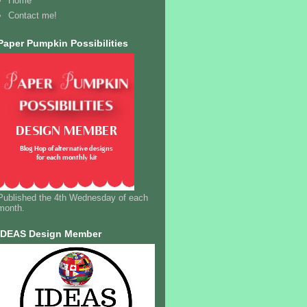
Home
Contact me!
Paper Pumpkin Possibilities
Published the 4th Wednesday of each
month.
IDEAS Design Member