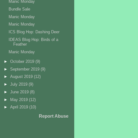
Manic Monday
Bundle Sale
Manic Monday
Manic Monday
ICS Blog Hop: Dashing Deer
IDEAS Blog Hop: Birds of a
Feather
Manic Monday
►
October 2019
(9)
►
September 2019
(9)
►
August 2019
(12)
►
July 2019
(9)
►
June 2019
(8)
►
May 2019
(12)
►
April 2019
(10)
Report Abuse