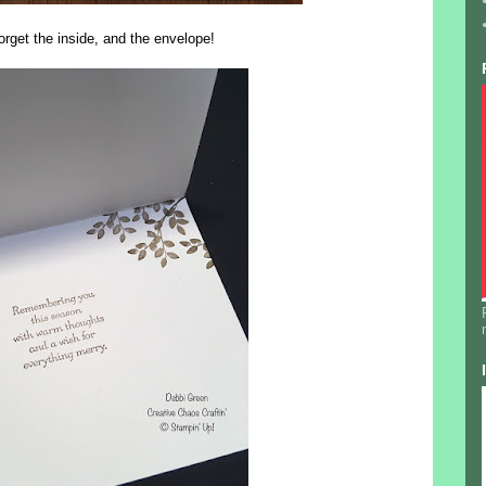
orget the inside, and the envelope!