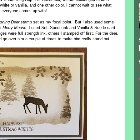
te or vanilla, and one other color. I cannot wait to see what
everyone comes up with!
shing Deer
stamp set as my focal point. But I also used some
nd
Merry Moose.
I used Soft Suede ink and Vanilla & Suede card
s were full strength ink, others I stamped off first. For the deer,
d go over him a couple of times to make him really stand out.