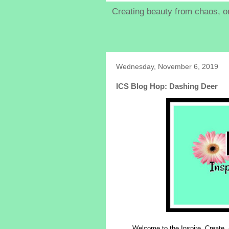
Creating beauty from chaos, on
Wednesday, November 6, 2019
ICS Blog Hop: Dashing Deer
Welcome to the Inspire, Create,