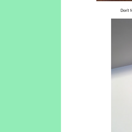
Don't f