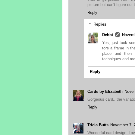
picture.but can't figure out
Reply
Replies
Debbi
Novemb
Yes, just took som
tore a frame in th
place and then 
techniques and mak
Reply
Cards by Elizabeth
Novem
Gorgeous card...the variat
Reply
Tricia Butts
November 7, 
Wonderful card design. Lov