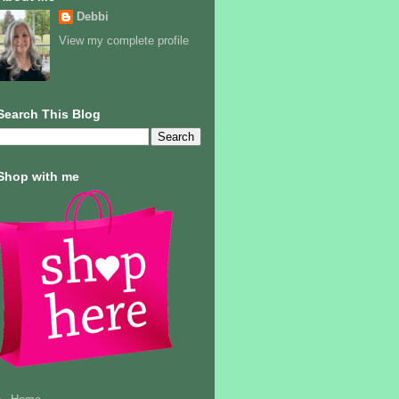
Debbi
View my complete profile
Search This Blog
Shop with me