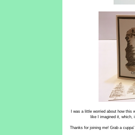
I was a little worried about how this 
like I imagined it, which
Thanks for joining me! Grab a cuppa'