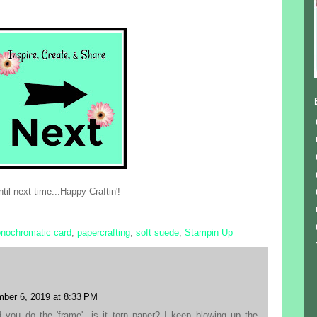
til next time...Happy Craftin'!
nochromatic card
,
papercrafting
,
soft suede
,
Stampin Up
ber 6, 2019 at 8:33 PM
you do the 'frame'...is it torn paper? I keep blowing up the