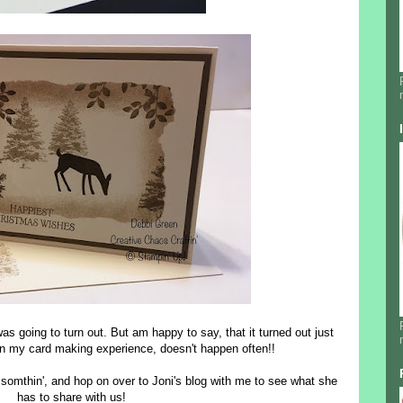
was going to turn out. But am happy to say, that it turned out just
, in my card making experience, doesn't happen often!!
 somthin', and hop on over to Joni's blog with me to see what she
has to share with us!