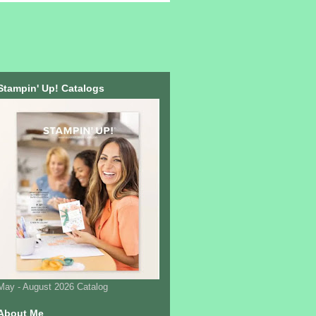
Stampin' Up! Catalogs
May - August 2026 Catalog
About Me