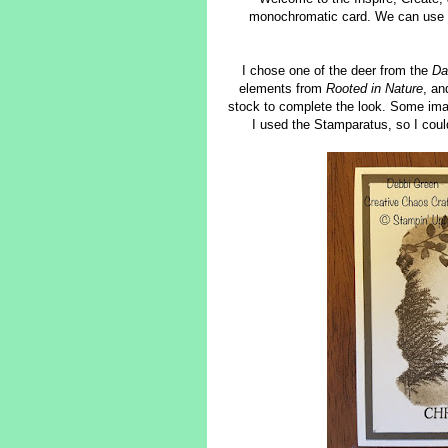
monochromatic card. We can use whi
I chose one of the deer from the
Da
elements from
Rooted in Nature
, a
stock to complete the look. Some image
I used the Stamparatus, so I coul