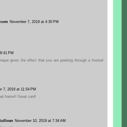
.com
November 7, 2019 at 4:30 PM
 8:41 PM
hnique gives the effect that you are peeking through a frosted
 7, 2019 at 11:54 PM
t frame!! Great card!
ullivan
November 10, 2019 at 7:34 AM