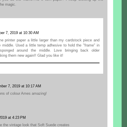
 the magic.
er 7, 2019 at 10:30 AM
e printer paper a little larger than my cardstock piece and
e middle. Used a little temp adhesive to hold the "frame" in
sponged around the middle. Love bringing back older
ing them new again!! Glad you like it!
ber 7, 2019 at 10:17 AM
ions of colour Ames amazing!
2019 at 4:23 PM
e the vintage look that Soft Suede creates