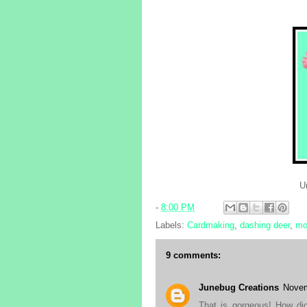
Un
-
8:00 PM
Labels:
Cardmaking
,
dashing deer
,
mo
9 comments:
Junebug Creations
Novem
That is gorgeous! How did 