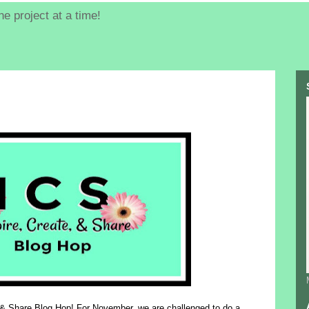
e project at a time!
 & Share Blog Hop! For November, we are challenged to do
a