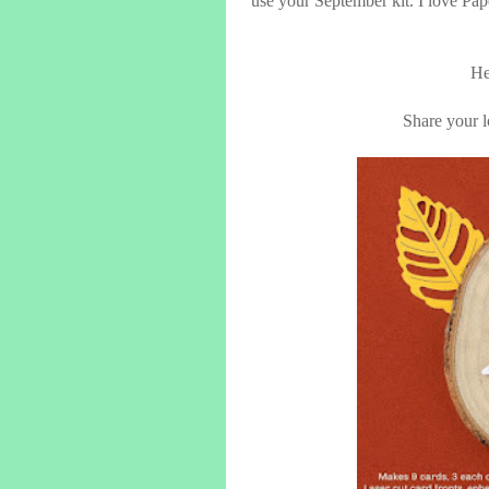
use your September kit. I love Pap
He
Share your lo