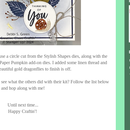
use a circle cut from the Stylish Shapes dies, along with the
 Paper Pumpkin add-on dies. I added some linen thread and
autiful gold dragonflies to finish is off.
see what the others did with their kit? Follow the list below
and hop along with me!
Until next time...
Happy Craftin'!