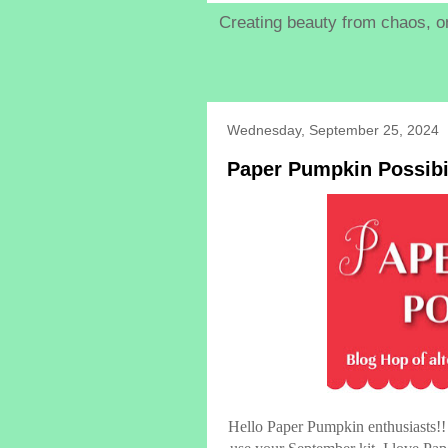
Creating beauty from chaos, on
Wednesday, September 25, 2024
Paper Pumpkin Possibi
Hello Paper Pumpkin enthusiasts!! 