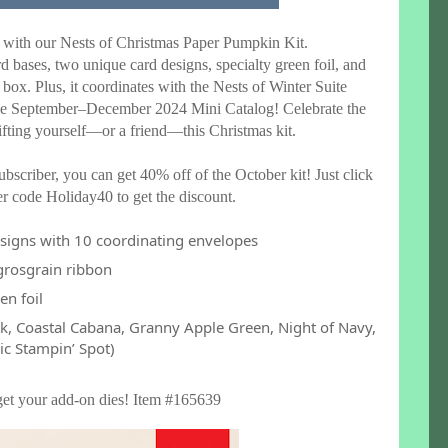
 with our Nests of Christmas Paper Pumpkin Kit.
rd bases, two unique card designs, specialty green foil, and
 box. Plus, it coordinates with the Nests of Winter Suite
the September–December 2024 Mini Catalog! Celebrate the
ifting yourself—or a friend—this Christmas kit.
bscriber, you can get 40% off of the October kit! Just click
r code Holiday40 to get the discount.
esigns with 10 coordinating envelopes
 grosgrain ribbon
en foil
ack, Coastal Cabana, Granny Apple Green, Night of Navy,
ic Stampin’ Spot)
get your add-on dies! Item #165639