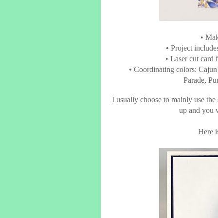
• Mak
• Project includ
• Laser cut card
• Coordinating colors: Caju
Parade, Pu
I usually choose to mainly use the
up and you w
Here is