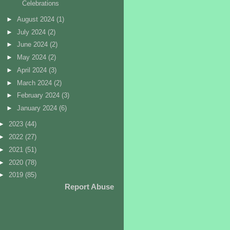
Celebrations
►
August 2024
(1)
►
July 2024
(2)
►
June 2024
(2)
►
May 2024
(2)
►
April 2024
(3)
►
March 2024
(2)
►
February 2024
(3)
►
January 2024
(6)
►
2023
(44)
►
2022
(27)
►
2021
(51)
►
2020
(78)
►
2019
(85)
Report Abuse