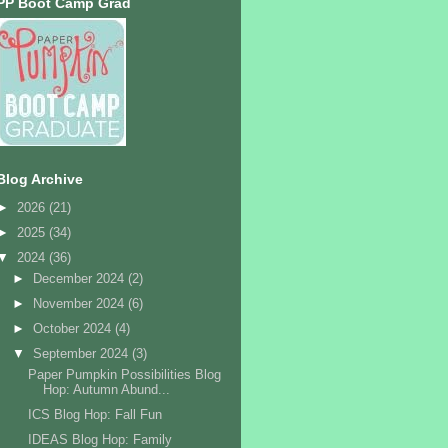
PP Boot Camp Grad
Blog Archive
►
2026
(21)
►
2025
(34)
▼
2024
(36)
►
December 2024
(2)
►
November 2024
(6)
►
October 2024
(4)
▼
September 2024
(3)
Paper Pumpkin Possibilities Blog
Hop: Autumn Abund...
ICS Blog Hop: Fall Fun
IDEAS Blog Hop: Family