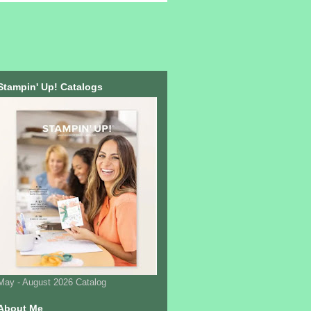
Stampin' Up! Catalogs
May - August 2026 Catalog
About Me