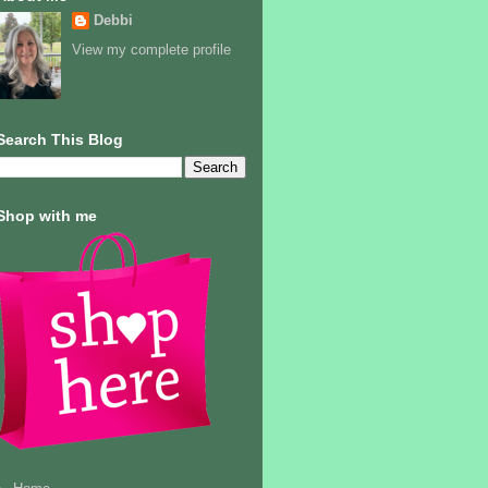
Debbi
View my complete profile
Search This Blog
Shop with me