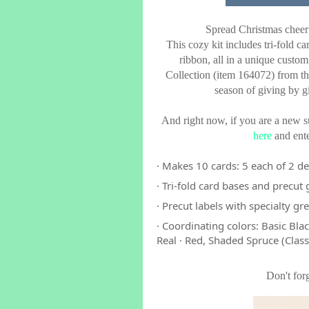
Spread Christmas cheer
This cozy kit includes tri-fold ca
ribbon, all in a unique custom
Collection (item 164072) from 
season of giving by g
And right now, if you are a new su
here
and ente
· Makes 10 cards: 5 each of 2 d
· Tri-fold card bases and precut
· Precut labels with specialty gre
· Coordinating colors: Basic Bl
Real · Red, Shaded Spruce (Class
Don't for