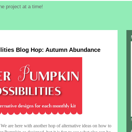
e project at a time!
lities Blog Hop: Autumn Abundance
We are here with another hop of alternative ideas on how to