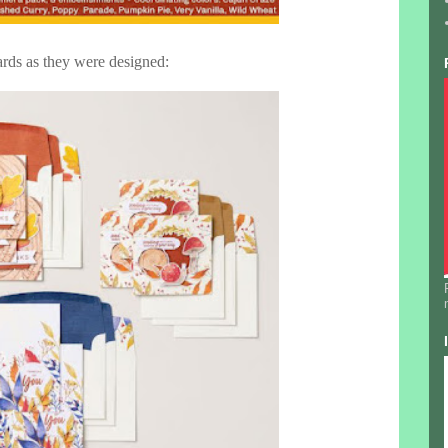
rds as they were designed: