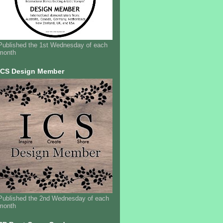
Published the 1st Wednesday of each
month
ICS Design Member
Published the 2nd Wednesday of each
month