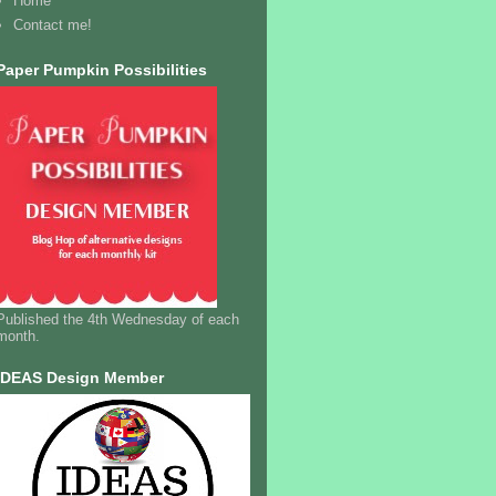
Home
Contact me!
Paper Pumpkin Possibilities
Published the 4th Wednesday of each
month.
IDEAS Design Member