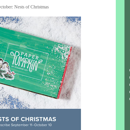
ctober: Nests of Christmas