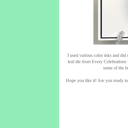
I used various color inks and did 
leaf die from Every Celebrations
some of the be
Hope you like it! Are you ready to 