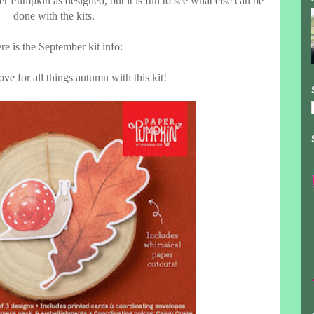
er Pumpkin as designed, but it is fun to see what else can be
done with the kits.
re is the September kit info:
ve for all things autumn with this kit!