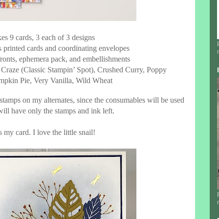
es 9 cards, 3 each of 3 designs
es printed cards and coordinating envelopes
 fronts, ephemera pack, and embellishments
n Craze (Classic Stampin’ Spot), Crushed Curry, Poppy
mpkin Pie, Very Vanilla, Wild Wheat
 stamps on my alternates, since the consumables will be used
ill have only the stamps and ink left.
 my card. I love the little snail!