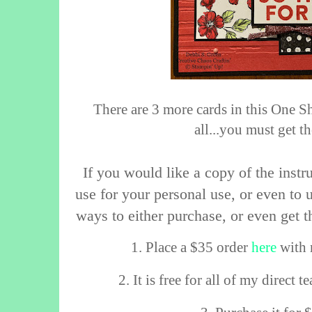
There are 3 more cards in this One S
all...you must get t
If you would like a copy of the instru
use for your personal use, or even to u
ways to either purchase, or even get t
1. Place a $35 order
here
with 
2. It is free for all of my direct