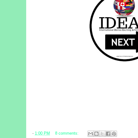
-
1:00 PM
8 comments: