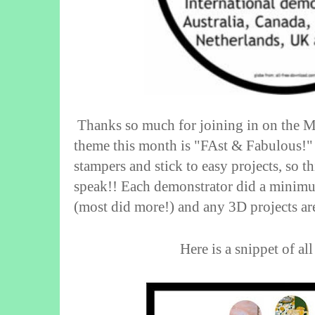
Thanks so much for joining in on the
theme this month is "FAst & Fabulous!" 
stampers and stick to easy projects, so th
speak!! Each demonstrator did a minim
(most did more!) and any 3D projects a
Here is a snippet of all