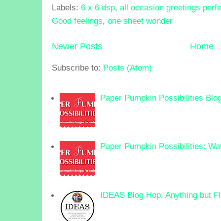
Labels:
6 x 6 dsp
,
all occasion greetings perf
Good feelings
,
one sheet wonder
Newer Posts
Home
Subscribe to:
Posts (Atom)
Paper Pumpkin Possibilities Blo
Paper Pumpkin Possibilities: Wa
IDEAS Blog Hop: Anything but F