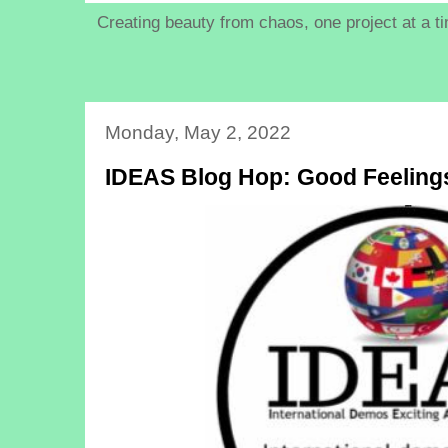
Creating beauty from chaos, one project at a t
Monday, May 2, 2022
IDEAS Blog Hop: Good Feeling