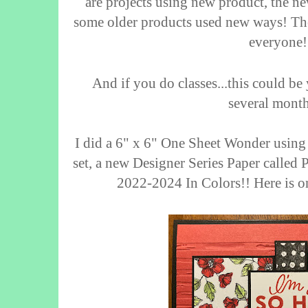
are projects using new product, the 
some older products used new ways! The
everyone!
And if you do classes...this could be 
several mont
I did a 6" x 6" One Sheet Wonder usin
set, a new Designer Series Paper called 
2022-2024 In Colors!!
Here is o