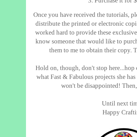
3. Purchase it for
Once you have received the tutorials, pl
distribute the printed or electronic cop
worked hard to provide these exclusive 
know someone that would like to purcha
them to me to obtain their copy. 
Hold on, though, don't stop here...hop 
what Fast & Fabulous projects she has
won't be disappointed! Then
Until next tim
Happy Crafti