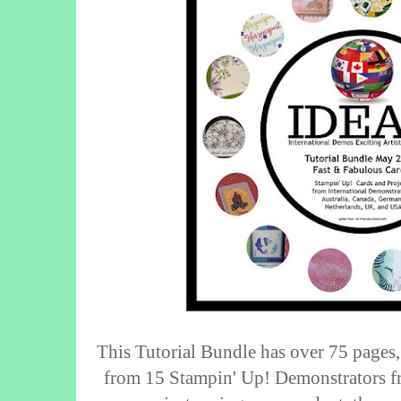
This Tutorial Bundle has over 75 pages,
from 15 Stampin' Up! Demonstrators fr