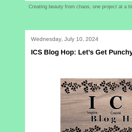
Creating beauty from chaos, one project at a t
Wednesday, July 10, 2024
ICS Blog Hop: Let's Get Punch