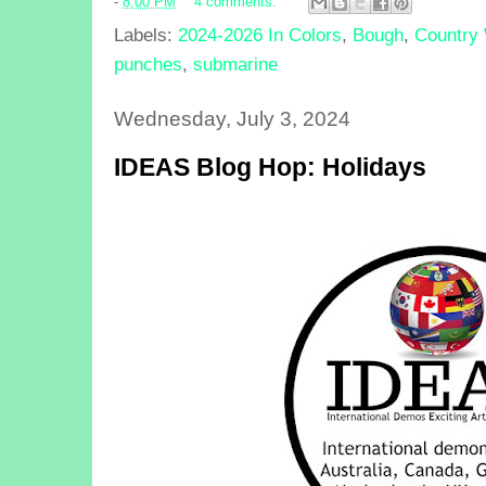
-
8:00 PM
4 comments:
Labels:
2024-2026 In Colors
,
Bough
,
Country
punches
,
submarine
Wednesday, July 3, 2024
IDEAS Blog Hop: Holidays