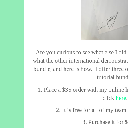
Are you curious to see what else I did 
what the other international demonstra
bundle, and here is how.
I offer three
tutorial bund
1. Place a $35 order with my online 
click
here
2. It is free for all of my te
3. Purchase it for