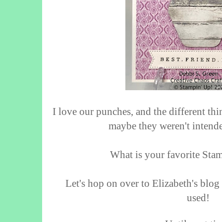
I love our punches, and the different th
maybe they weren't intende
What is your favorite Sta
Let's hop on over to Elizabeth's blog
used!