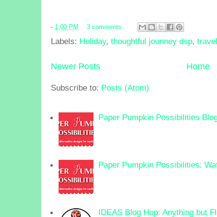
-
1:00 PM
3 comments:
Labels:
Holiday
,
thoughtful jounney dsp
,
trave
Newer Posts
Home
Subscribe to:
Posts (Atom)
Paper Pumpkin Possibilities Blo
Paper Pumpkin Possibilities: Wa
IDEAS Blog Hop: Anything but F