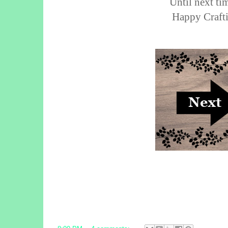
Until next tim
Happy Crafti