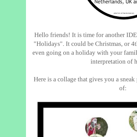
Hello friends! It is time for another I
"Holidays". It could be Christmas, or 4t
even going on a holiday with your famil
interpretation of 
Here is a collage that gives you a snea
of: