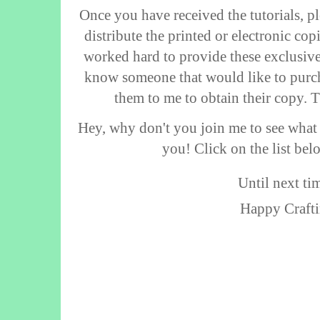
Once you have received the tutorials, p
distribute the printed or electronic co
worked hard to provide these exclusive 
know someone that would like to purch
them to me to obtain their copy. 
Hey, why don't you join me to see what
you! Click on the list bel
Until next tim
Happy Crafti