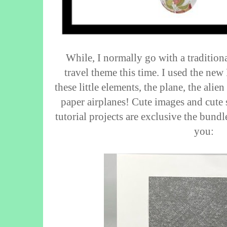
While, I normally go with a tradition
travel theme this time. I used the new
these little elements, the plane, the alien
paper airplanes! Cute images and cute
tutorial projects are exclusive the bundle
you: