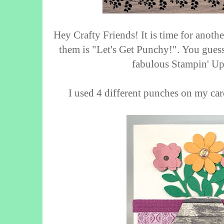
Hey Crafty Friends! It is time for anot
them is "Let's Get Punchy!".
You guess
fabulous Stampin' Up
I used 4 different punches on my ca