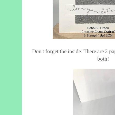
Don't forget the inside. There are 2 p
both!