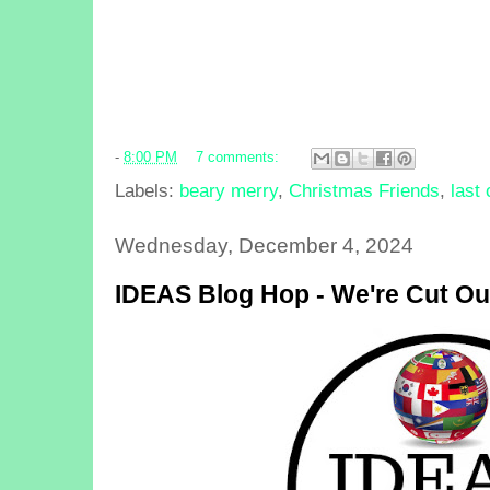
-
8:00 PM
7 comments:
Labels:
beary merry
,
Christmas Friends
,
last
Wednesday, December 4, 2024
IDEAS Blog Hop - We're Cut Out