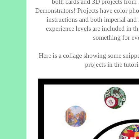
both cards and 3D projects from
Demonstrators! Projects have color photo
instructions and both imperial and
experience levels are included in th
something for ev
Here is a collage showing some snipp
projects in the tutor