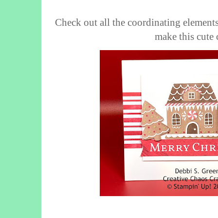
Check out all the coordinating elements
make this cute