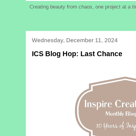
Creating beauty from chaos, one project at a t
Wednesday, December 11, 2024
ICS Blog Hop: Last Chance