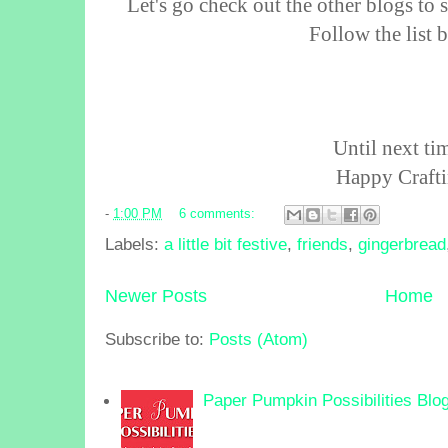
Let's go check out the other blogs to 
Follow the list
Until next tim
Happy Crafti
-
1:00 PM
6 comments:
Labels:
a little bit festive
,
friends
,
gingerbread
Newer Posts
Home
Subscribe to:
Posts (Atom)
Paper Pumpkin Possibilities Blo