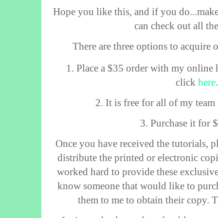
Hope you like this, and if you do...make
can check out all th
There are three options to acquire 
1. Place a $35 order with my online 
click
here
2. It is free for all of my te
3. Purchase it for
Once you have received the tutorials, p
distribute the printed or electronic co
worked hard to provide these exclusive 
know someone that would like to purch
them to me to obtain their copy. 