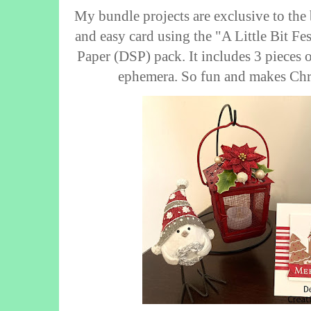
My bundle projects are exclusive to the 
and easy card using the "A Little Bit Fe
Paper (DSP) pack. It includes 3 pieces 
ephemera. So fun and makes Chri