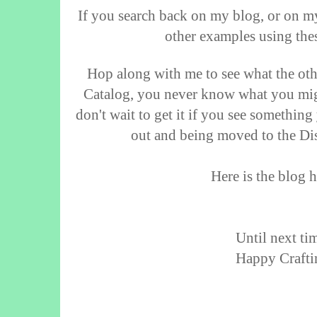
If you search back on my blog, or on m
other examples using thes
Hop along with me to see what the ot
Catalog, you never know what you mig
don't wait to get it if you see something
out and being moved to the Dis
Here is the blog h
Until next tim
Happy Crafti