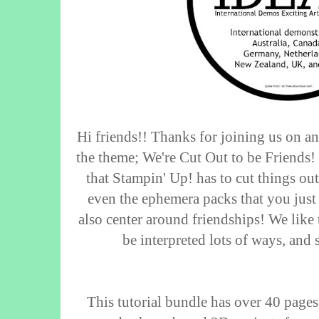
Hi friends!! Thanks for joining us on a
the theme; We're Cut Out to be Friends! 
that Stampin' Up! has to cut things out,
even the ephemera packs that you just 
also center around friendships! We like 
be interpreted lots of ways, and
This tutorial bundle has over 40 pages