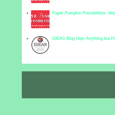
Paper Pumpkin Possibilities: Wa
IDEAS Blog Hop: Anything but F