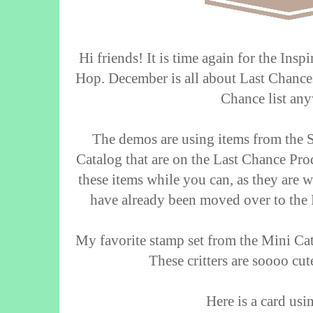
Hi friends! It is time again for the Ins
Hop. December is all about Last Chances
Chance list an
The demos are using items from the
Catalog that are on the Last Chance Prod
these items while you can, as they are w
have already been moved over to the 
My favorite stamp set from the Mini Cat
These critters are soooo cut
Here is a card usi