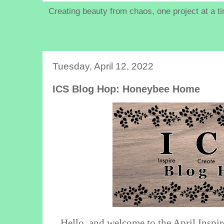
Creating beauty from chaos, one project at a t
Tuesday, April 12, 2022
ICS Blog Hop: Honeybee Home
Hello, and welcome to the April Inspi