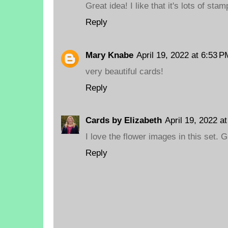
Great idea! I like that it's lots of stam
Reply
Mary Knabe
April 19, 2022 at 6:53 P
very beautiful cards!
Reply
Cards by Elizabeth
April 19, 2022 a
I love the flower images in this set. G
Reply