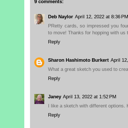
9 comments:
Deb Naylor
April 12, 2022 at 8:36 P
PRetty cards, so impressed you fou
to move! Thanks for hopping with us 
Reply
Sharon Hashimoto Burkert
April 12
What a great sketch you used to crea
Reply
Janey
April 13, 2022 at 1:52 PM
I like a sketch with different options
Reply