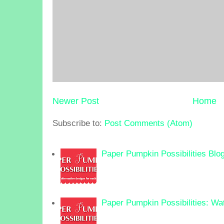
Newer Post
Home
Subscribe to:
Post Comments (Atom)
Paper Pumpkin Possibilities Blo
Paper Pumpkin Possibilities: Wa