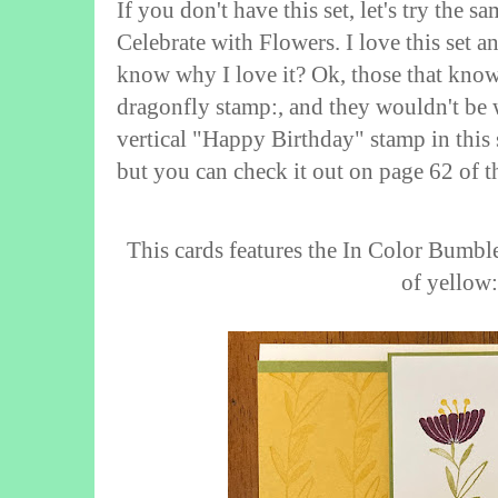
If you don't have this set, let's try the sa
Celebrate with Flowers. I love this set a
know why I love it? Ok, those that know
dragonfly stamp:, and they wouldn't be w
vertical "Happy Birthday" stamp in this s
but you can check it out on page 62 of 
This cards features the In Color Bumble
of yellow