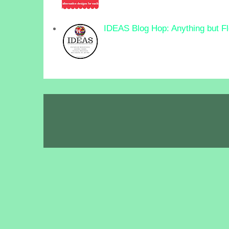
IDEAS Blog Hop: Anything but F