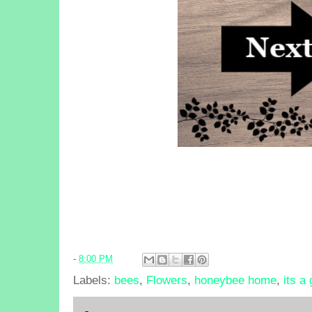
-
8:00 PM
Labels:
bees
,
Flowers
,
honeybee home
,
its a 