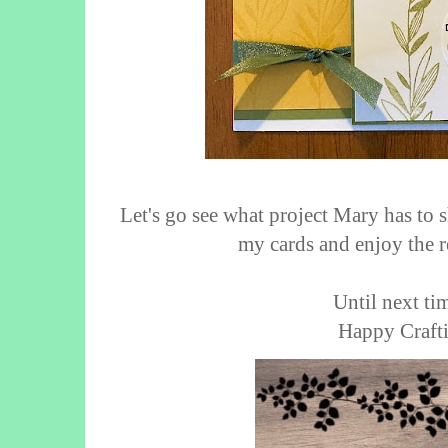
Let's go see what project Mary has to 
my cards and enjoy the r
Until next tim
Happy Crafti