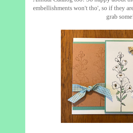
embellishments won't tho', so if they ar
grab some