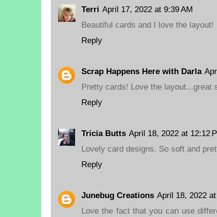
Terri
April 17, 2022 at 9:39 AM
Beautiful cards and I love the layout!
Reply
Scrap Happens Here with Darla
Apr
Pretty cards! Love the layout...great 
Reply
Tricia Butts
April 18, 2022 at 12:12 
Lovely card designs. So soft and pret
Reply
Junebug Creations
April 18, 2022 a
Love the fact that you can use diffe