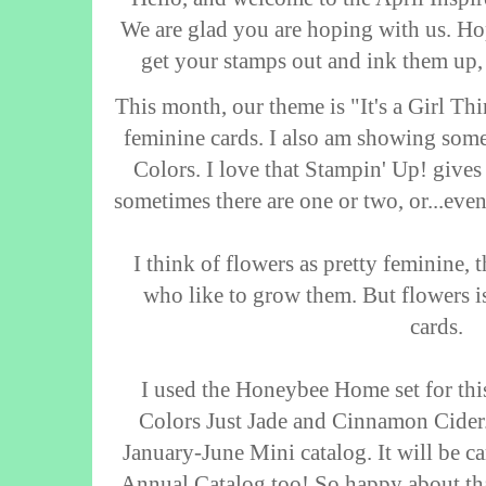
We are glad you are hoping with us. Ho
get your stamps out and ink them up,
This month, our theme is "It's a Girl T
feminine cards. I also am showing some
Colors. I love that Stampin' Up! gives
sometimes there are one or two, or...even
I think of flowers as pretty feminine
who like to grow them. But flowers i
cards.
I used the Honeybee Home set for thi
Colors Just Jade and Cinnamon Cider.
January-June Mini catalog. It will be c
Annual Catalog too! So happy about tha