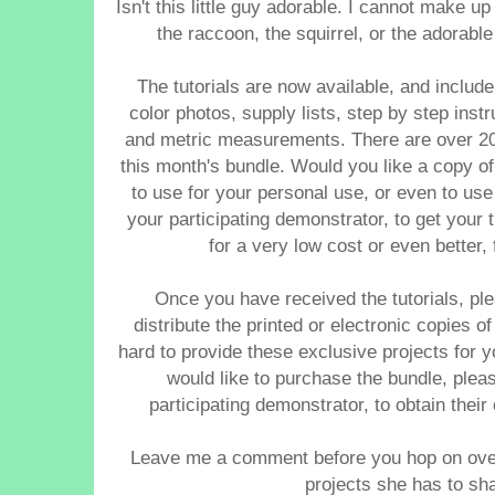
Isn't this little guy adorable. I cannot make u
the raccoon, the squirrel, or the adorabl
The tutorials are now available, and includ
color photos, supply lists, step by step inst
and metric measurements. There are over 20 
this month's bundle.
Would you like a copy of 
to use for your personal use, or even to us
your participating demonstrator, to get your t
for a very low cost or even better
Once you have received the tutorials, pl
distribute the printed or electronic copies
hard to provide these exclusive projects for 
would like to purchase the bundle, pleas
participating demonstrator, to obtain thei
Leave me a comment before you hop on over
projects she has to sha