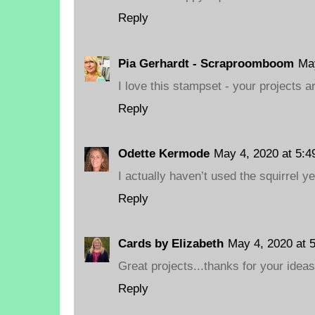
Reply
Pia Gerhardt - Scraproomboom
May
I love this stampset - your projects ar
Reply
Odette Kermode
May 4, 2020 at 5:4
I actually haven’t used the squirrel ye
Reply
Cards by Elizabeth
May 4, 2020 at 
Great projects...thanks for your ideas
Reply