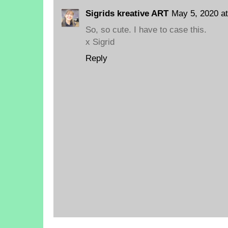
Sigrids kreative ART
May 5, 2020 a
So, so cute. I have to case this.
x Sigrid
Reply