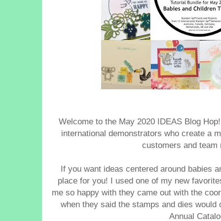
Welcome to the May 2020 IDEAS Blog Hop
international demonstrators who create a mo
customers and team
If you want ideas centered around babies and
place for you! I used one of my new favorit
me so happy with they came out with the coor
when they said the stamps and dies would 
Annual Catal