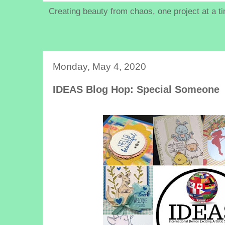
Creating beauty from chaos, one project at a t
Monday, May 4, 2020
IDEAS Blog Hop: Special Someone