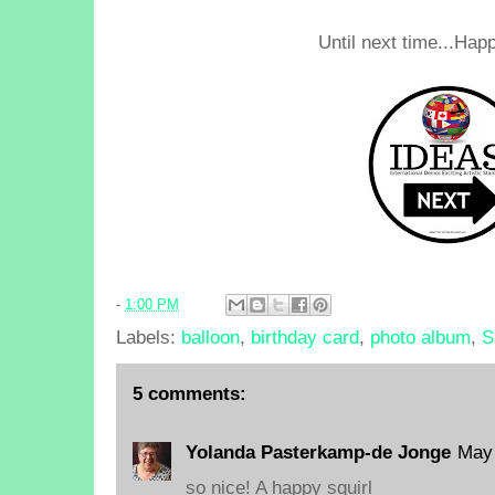
Until next time...Happ
-
1:00 PM
Labels:
balloon
,
birthday card
,
photo album
,
S
5 comments:
Yolanda Pasterkamp-de Jonge
May 
so nice! A happy squirl