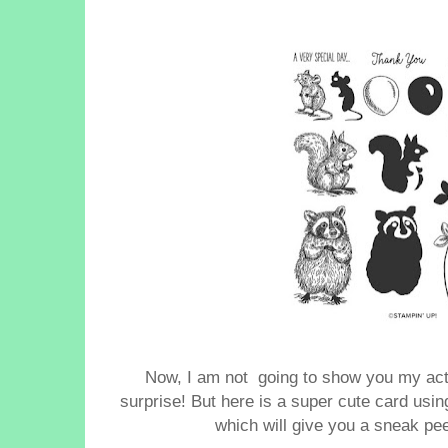
Now,
I am not going to show you my actua
surprise!
But here is a super cute card usi
which will give you a sneak pe