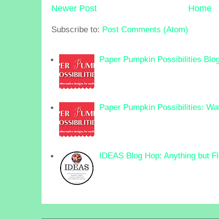
Newer Post
Home
Subscribe to:
Post Comments (Atom)
Paper Pumpkin Possibilities Blo
Paper Pumpkin Possibilities: Wa
IDEAS Blog Hop: Anything but F