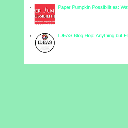
Paper Pumpkin Possibilities: Wa
IDEAS Blog Hop: Anything but F