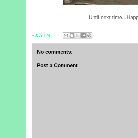
Until next time...Happ
-
3:39 PM
No comments:
Post a Comment