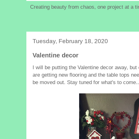
Creating beauty from chaos, one project at a t
Tuesday, February 18, 2020
Valentine decor
I will be putting the Valentine decor away, but
are getting new flooring and the table tops ne
be moved out. Stay tuned for what's to come..