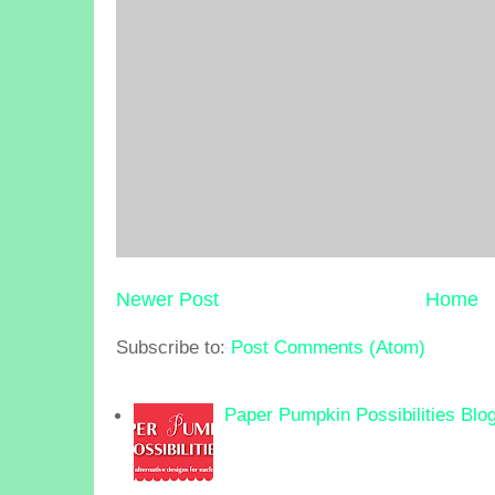
Newer Post
Home
Subscribe to:
Post Comments (Atom)
Paper Pumpkin Possibilities Blo